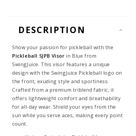
Final
Final
Sale
Sale
DESCRIPTION
Show your passion for pickleball with the
Pickleball SJPB Visor
in Blue from
SwingJuice. This visor features a unique
design with the SwingJuice Pickleball logo on
the front, exuding style and sportiness.
Crafted from a premium triblend fabric, it
offers lightweight comfort and breathability
for all-day wear. Shield your eyes from the
sun while you serve aces, making every point
count.