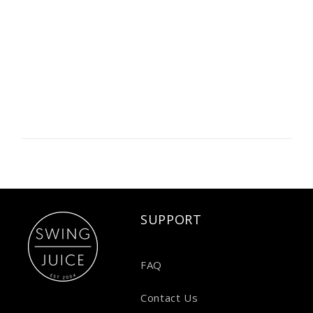
SUPPORT
FAQ
Contact Us