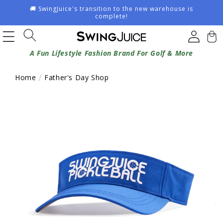
Skip to
🚚 SwingJuice's transition to the new warehouse is
content
complete!
Log
Cart
in
A Fun Lifestyle Fashion Brand For Golf & More
Home
Father's Day Shop
Skip to
product
information