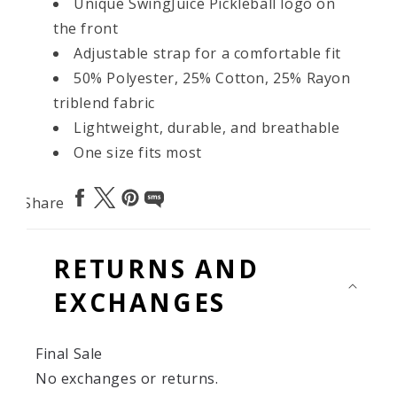
Unique SwingJuice Pickleball logo on
the front
Adjustable strap for a comfortable fit
50% Polyester, 25% Cotton, 25% Rayon
triblend fabric
Lightweight, durable, and breathable
One size fits most
S
T
P
P
Share
h
w
i
i
a
e
n
n
RETURNS AND
r
e
o
o
EXCHANGES
e
t
n
n
o
o
P
P
n
n
i
i
Final Sale
F
T
n
n
No exchanges or returns.