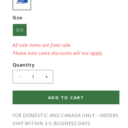
Size
O/S
All sale items are final sale.
Please note some discounts will not apply.
Quantity
Decrease
Increase
quantity
quantity
for
for
Pickleball
Pickleball
ADD TO CART
SJPB
SJPB
Visor
Visor
FOR DOMESTIC AND CANADA ONLY - ORDERS
Blue
Blue
O/S
O/S
SHIP WITHIN 3-5 BUSINESS DAYS
-
-