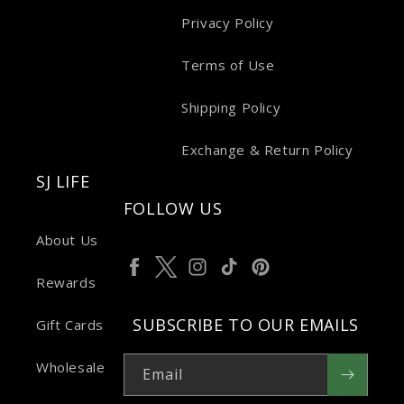
Privacy Policy
Terms of Use
Shipping Policy
Exchange & Return Policy
SJ LIFE
FOLLOW US
About Us
Facebook
Twitter
Instagram
TikTok
Pinterest
Rewards
SUBSCRIBE TO OUR EMAILS
Gift Cards
Wholesale
Email