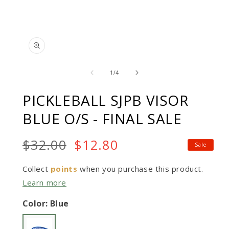
Open
Op
media
me
of
1
2
1
/
4
in
in
modal
mo
PICKLEBALL SJPB VISOR
BLUE O/S - FINAL SALE
Regular
$32.00
Sale
$12.80
Sale
price:
price
$32.00
Collect
points
when you purchase this product.
Learn more
Color: Blue