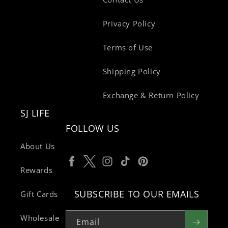
Privacy Policy
Terms of Use
Shipping Policy
Exchange & Return Policy
SJ LIFE
FOLLOW US
About Us
Facebook
Twitter
Instagram
TikTok
Pinterest
Rewards
SUBSCRIBE TO OUR EMAILS
Gift Cards
Wholesale
Email