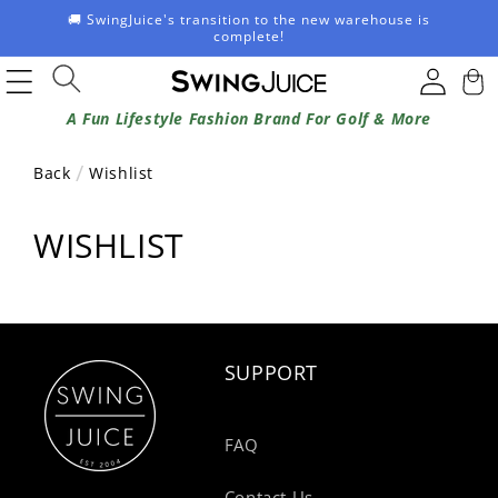
Skip to
🚚 SwingJuice's transition to the new warehouse is
content
complete!
Log
Cart
in
A Fun Lifestyle Fashion Brand For Golf & More
Back
Wishlist
WISHLIST
SUPPORT
FAQ
Contact Us