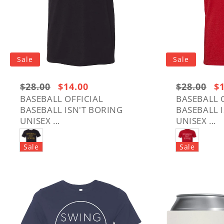
Sale
Sale
Regular
$28.00
Sale
$14.00
Regular
$28.00
Sa
$
price:
price
price:
pr
BASEBALL OFFICIAL
BASEBALL 
BASEBALL ISN'T BORING
BASEBALL 
$28.00
$28.00
UNISEX ...
UNISEX ...