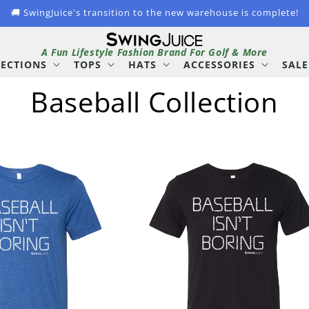
🚚 SwingJuice's transition to the new warehouse is complete!
A Fun Lifestyle Fashion Brand For Golf & More
LECTIONS
TOPS
HATS
ACCESSORIES
SALE
C
Baseball Collection
o
l
l
e
c