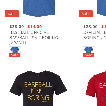
Sale
Sale
Regular
$28.00
Sale
$14.00
Regular
$28.00
Sa
$
price:
price
price:
pr
BASEBALL OFFICIAL
OFFICIAL B
BASEBALL ISN'T BORING
BORING UNI
$28.00
$28.00
JAPAN U...