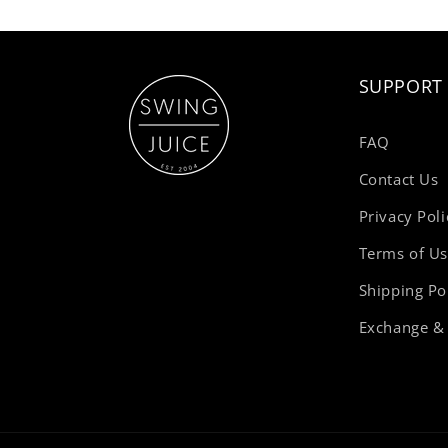
SUPPORT
FAQ
Contact Us
Privacy Poli
Terms of U
Shipping Po
Exchange & 