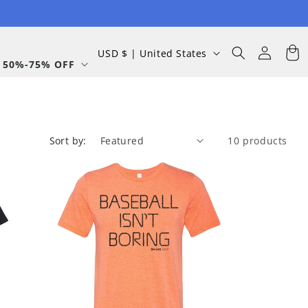
Log
C
Cart
USD $ | United States
in
 50%-75% OFF
o
u
n
t
Sort by:
10 products
r
y
/
r
e
g
i