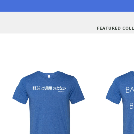
Skip to
content
FEATURED COL