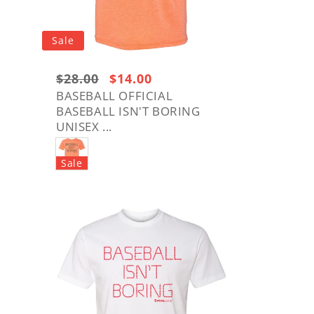
o
n
Sale
Regular
$28.00
Sale
$14.00
price:
price
BASEBALL OFFICIAL
BASEBALL ISN'T BORING
$28.00
UNISEX ...