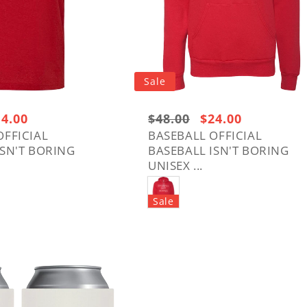
Sale
le
14.00
Regular
$48.00
Sale
$24.00
ice
price:
price
OFFICIAL
BASEBALL OFFICIAL
ISN'T BORING
BASEBALL ISN'T BORING
$48.00
UNISEX ...