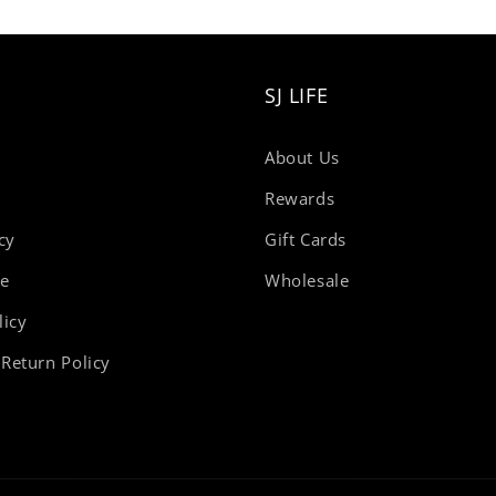
SJ LIFE
About Us
Rewards
cy
Gift Cards
se
Wholesale
licy
Return Policy