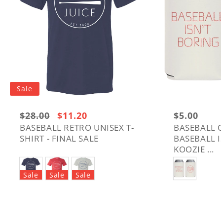
Sale
Regular
$28.00
Sale
$11.20
Regular
$5.00
price:
price
price
BASEBALL RETRO UNISEX T-
BASEBALL 
SHIRT - FINAL SALE
BASEBALL 
$28.00
KOOZIE ...