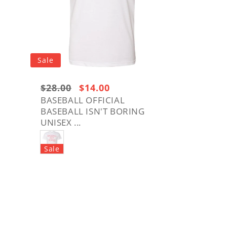
Sale
Regular
$28.00
Sale
$14.00
price:
price
BASEBALL OFFICIAL
BASEBALL ISN'T BORING
$28.00
UNISEX ...