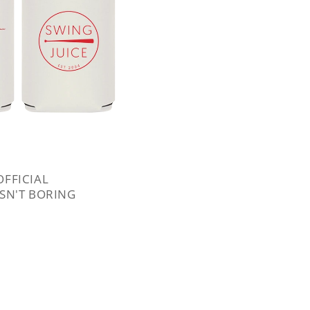
OFFICIAL
ISN'T BORING