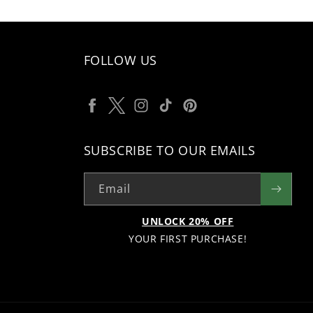
FOLLOW US
Facebook
Twitter
Instagram
TikTok
Pinterest
SUBSCRIBE TO OUR EMAILS
Email
UNLOCK 20% OFF
YOUR FIRST PURCHASE!