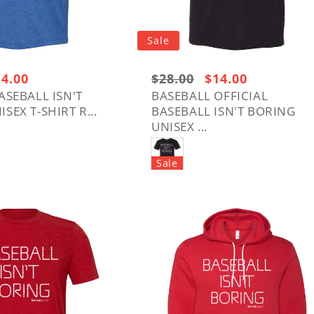
t
i
Sale
o
le
14.00
Regular
$28.00
Sale
$14.00
ice
price:
price
ASEBALL ISN'T
BASEBALL OFFICIAL
n
SEX T-SHIRT R...
BASEBALL ISN'T BORING
$28.00
UNISEX ...
: